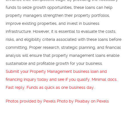
funds to seize growth opportunities, these loans can help
property managers strengthen their property portfolios,
improve existing properties, and invest in business
infrastructure. However, it is essential to evaluate the costs,
risks, and eligibility criteria associated with these loans before
committing. Proper research, strategic planning, and financial
analysis will ensure that property management loans enable
sustainable and profitable growth for your business.
Submit your Property Management business loan and
financing inquiry today and see if you qualify. Minimal docs.
Fast reply. Funds as quick as one business day.
Photos provided by Pexels
Photo by Pixabay on Pexels