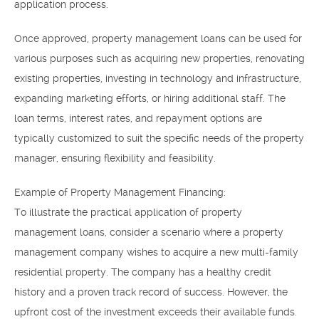
application process.
Once approved, property management loans can be used for
various purposes such as acquiring new properties, renovating
existing properties, investing in technology and infrastructure,
expanding marketing efforts, or hiring additional staff. The
loan terms, interest rates, and repayment options are
typically customized to suit the specific needs of the property
manager, ensuring flexibility and feasibility.
Example of Property Management Financing:
To illustrate the practical application of property
management loans, consider a scenario where a property
management company wishes to acquire a new multi-family
residential property. The company has a healthy credit
history and a proven track record of success. However, the
upfront cost of the investment exceeds their available funds.