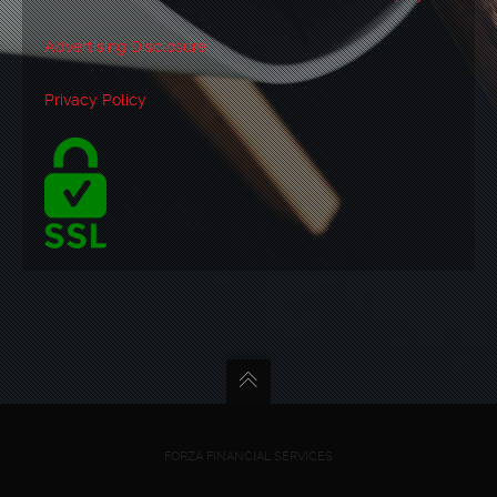
Advertising Disclosure
Privacy Policy
FORZA FINANCIAL SERVICES