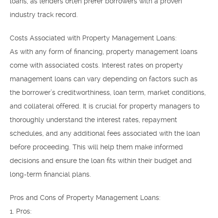
loans, as lenders often prefer borrowers with a proven
industry track record.
Costs Associated with Property Management Loans:
As with any form of financing, property management loans
come with associated costs. Interest rates on property
management loans can vary depending on factors such as
the borrower’s creditworthiness, loan term, market conditions,
and collateral offered. It is crucial for property managers to
thoroughly understand the interest rates, repayment
schedules, and any additional fees associated with the loan
before proceeding. This will help them make informed
decisions and ensure the loan fits within their budget and
long-term financial plans.
Pros and Cons of Property Management Loans:
1. Pros: