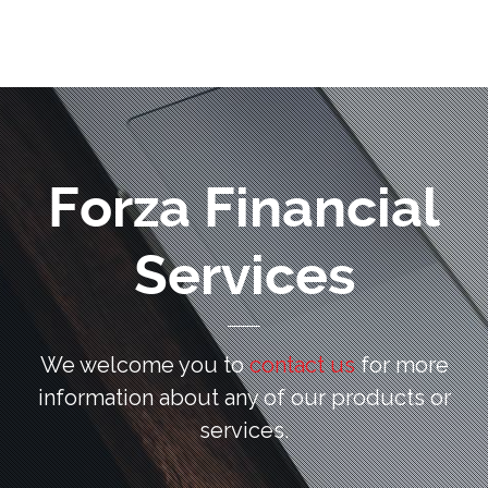
Forza Financial
Services
We welcome you to
contact us
for more
information
about any of our products or
services.