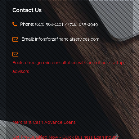
Contact Us
Phone:
‪(619) 564-1101‬ / (718) 635-2949
Email:
info@forzafinancialservices.com
Book a free 30 min consultation with one of our startup
advisors
Merchant Cash Advance Loans
Get Pre-Qualified Now - Quick Business Loan Inquiry