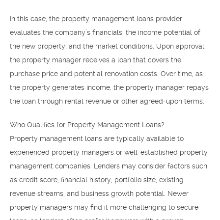
In this case, the property management loans provider
evaluates the company’s financials, the income potential of
the new property, and the market conditions. Upon approval,
the property manager receives a loan that covers the
purchase price and potential renovation costs. Over time, as
the property generates income, the property manager repays
the loan through rental revenue or other agreed-upon terms.
Who Qualifies for Property Management Loans?
Property management loans are typically available to
experienced property managers or well-established property
management companies. Lenders may consider factors such
as credit score, financial history, portfolio size, existing
revenue streams, and business growth potential. Newer
property managers may find it more challenging to secure