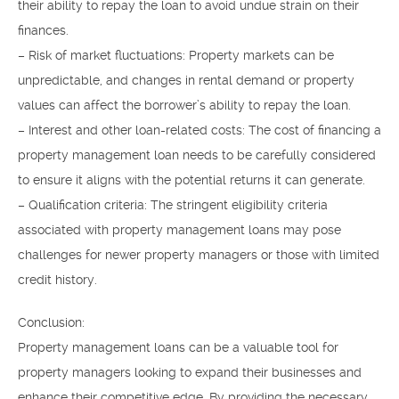
their ability to repay the loan to avoid undue strain on their
finances.
– Risk of market fluctuations: Property markets can be
unpredictable, and changes in rental demand or property
values can affect the borrower’s ability to repay the loan.
– Interest and other loan-related costs: The cost of financing a
property management loan needs to be carefully considered
to ensure it aligns with the potential returns it can generate.
– Qualification criteria: The stringent eligibility criteria
associated with property management loans may pose
challenges for newer property managers or those with limited
credit history.
Conclusion:
Property management loans can be a valuable tool for
property managers looking to expand their businesses and
enhance their competitive edge. By providing the necessary