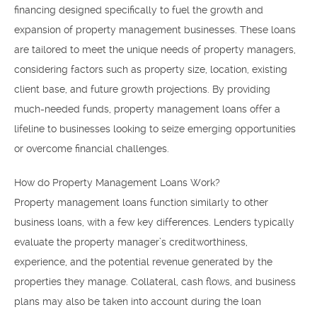
financing designed specifically to fuel the growth and
expansion of property management businesses. These loans
are tailored to meet the unique needs of property managers,
considering factors such as property size, location, existing
client base, and future growth projections. By providing
much-needed funds, property management loans offer a
lifeline to businesses looking to seize emerging opportunities
or overcome financial challenges.
How do Property Management Loans Work?
Property management loans function similarly to other
business loans, with a few key differences. Lenders typically
evaluate the property manager’s creditworthiness,
experience, and the potential revenue generated by the
properties they manage. Collateral, cash flows, and business
plans may also be taken into account during the loan