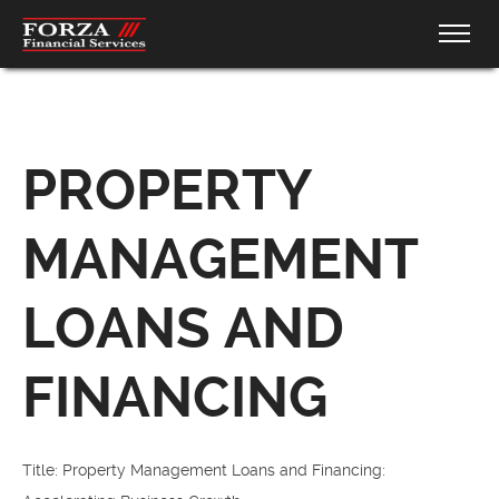
PROPERTY
MANAGEMENT
LOANS AND
FINANCING
Title: Property Management Loans and Financing: