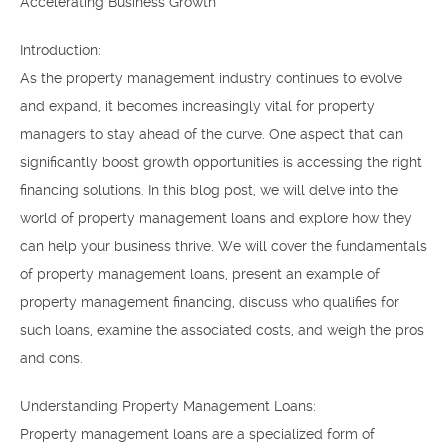
Accelerating Business Growth
Introduction:
As the property management industry continues to evolve
and expand, it becomes increasingly vital for property
managers to stay ahead of the curve. One aspect that can
significantly boost growth opportunities is accessing the right
financing solutions. In this blog post, we will delve into the
world of property management loans and explore how they
can help your business thrive. We will cover the fundamentals
of property management loans, present an example of
property management financing, discuss who qualifies for
such loans, examine the associated costs, and weigh the pros
and cons.
Understanding Property Management Loans:
Property management loans are a specialized form of