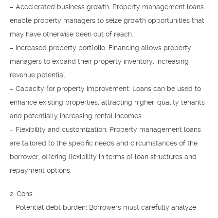
– Accelerated business growth: Property management loans
enable property managers to seize growth opportunities that
may have otherwise been out of reach.
– Increased property portfolio: Financing allows property
managers to expand their property inventory, increasing
revenue potential.
– Capacity for property improvement: Loans can be used to
enhance existing properties, attracting higher-quality tenants
and potentially increasing rental incomes.
– Flexibility and customization: Property management loans
are tailored to the specific needs and circumstances of the
borrower, offering flexibility in terms of loan structures and
repayment options.
2. Cons:
– Potential debt burden: Borrowers must carefully analyze