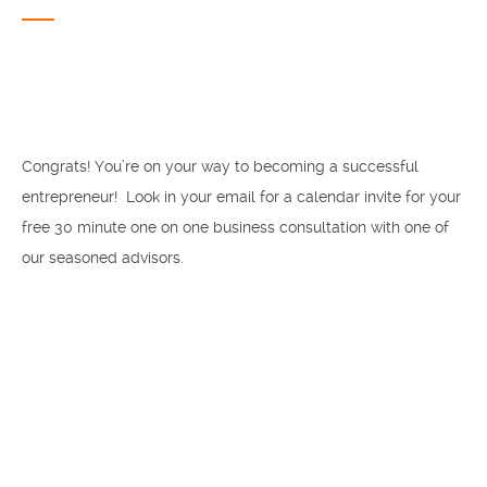
Congrats! You’re on your way to becoming a successful
entrepreneur! Look in your email for a calendar invite for your
free 30 minute one on one business consultation with one of
our seasoned advisors.