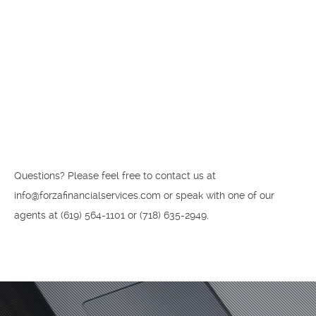
Questions? Please feel free to contact us at
info@forzafinancialservices.com or speak with one of our
agents at ‪(619) 564-1101‬ or (718) 635-2949.