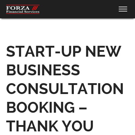
START-UP NEW
BUSINESS
CONSULTATION
BOOKING –
THANK YOU