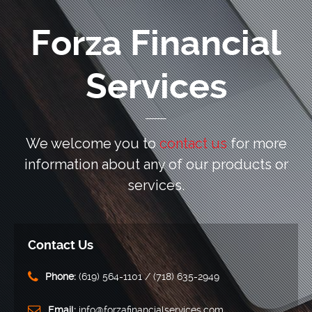
Forza Financial
Services
We welcome you to
contact us
for more
information
about any of our products or
services.
Contact Us
Phone:
‪(619) 564-1101‬ / (718) 635-2949
Email:
info@forzafinancialservices.com