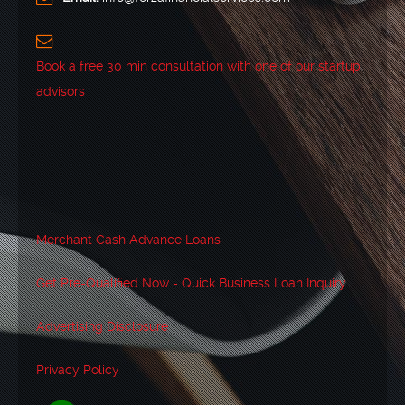
Book a free 30 min consultation with one of our startup
advisors
Merchant Cash Advance Loans
Get Pre-Qualified Now - Quick Business Loan Inquiry
Advertising Disclosure
Privacy Policy